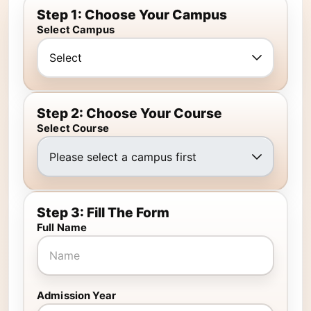
Step 1: Choose Your Campus
Select Campus
Step 2: Choose Your Course
Select Course
Step 3: Fill The Form
Full Name
Admission Year