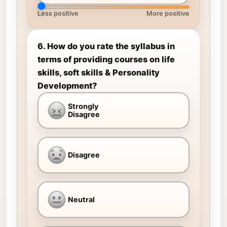
Less positive
More positive
6. How do you rate the syllabus in
terms of providing courses on life
skills, soft skills & Personality
Development?
Strongly
Disagree
Disagree
Neutral