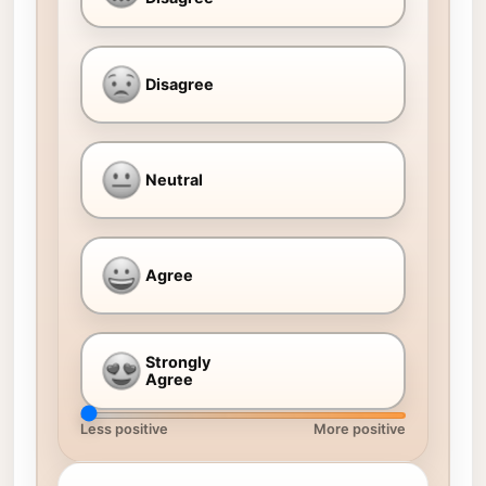
Disagree
Neutral
Agree
Strongly
Agree
Less positive
More positive