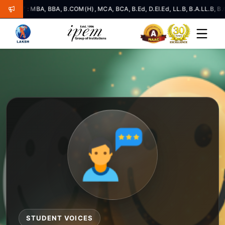
: MBA, BBA, B.COM(H), MCA, BCA, B.Ed, D.El.Ed, LL.B, B.A.LL.B, B.COM.LL.
STUDENT VOICES