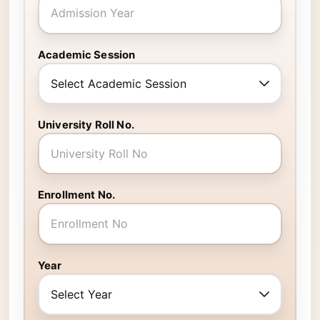
Academic Session
University Roll No.
Enrollment No.
Year