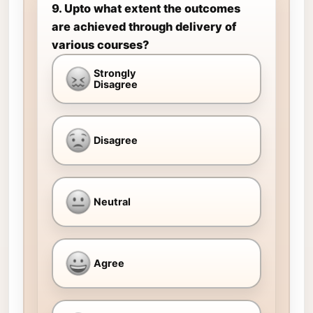
9. Upto what extent the outcomes
are achieved through delivery of
various courses?
Strongly
Disagree
Disagree
Neutral
Agree