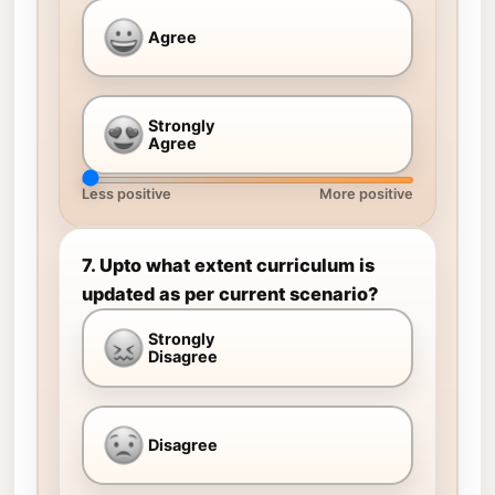
Agree
Strongly
Agree
Less positive
More positive
7. Upto what extent curriculum is
updated as per current scenario?
Strongly
Disagree
Disagree