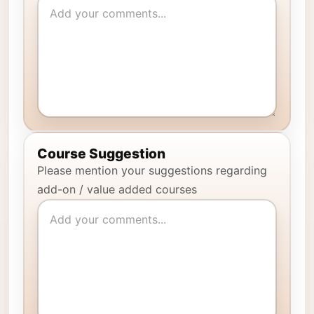
Course Suggestion
Please mention your suggestions regarding
add-on / value added courses