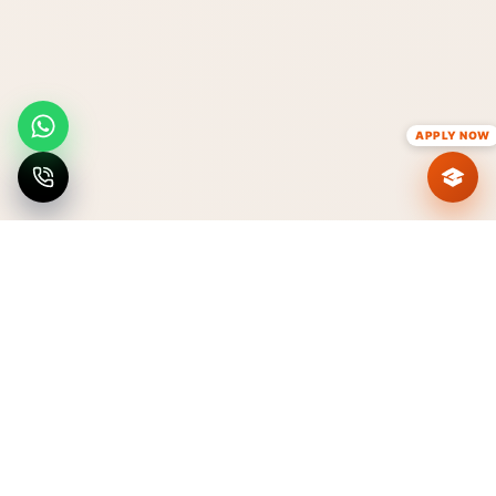
APPLY NOW
VISIT IPEM
Explore the campus
Discover IPEM at the center of
Ghaziabad's academic landscape.