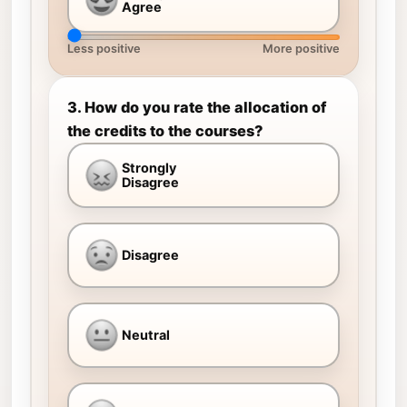
Agree
Less positive
More positive
3. How do you rate the allocation of
the credits to the courses?
Strongly
Disagree
Disagree
Neutral