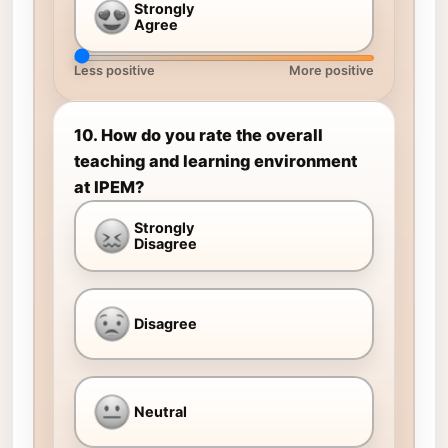
Strongly
Agree
Less positive
More positive
10. How do you rate the overall
teaching and learning environment
at IPEM?
Strongly
Disagree
Disagree
Neutral