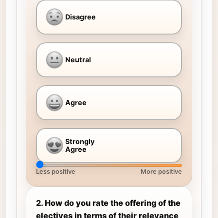
Disagree
Neutral
Agree
Strongly
Agree
Less positive
More positive
2. How do you rate the offering of the
electives in terms of their relevance