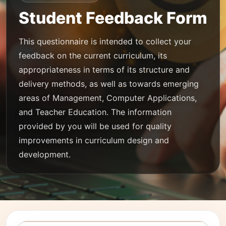
Student Feedback Form
This questionnaire is intended to collect your
feedback on the current curriculum, its
appropriateness in terms of its structure and
delivery methods, as well as towards emerging
areas of Management, Computer Applications,
and Teacher Education. The information
provided by you will be used for quality
improvements in curriculum design and
development.