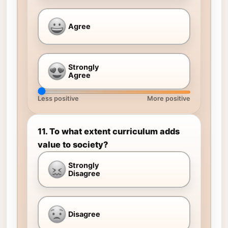
Agree
Strongly
Agree
Less positive
More positive
11. To what extent curriculum adds
value to society?
Strongly
Disagree
Disagree