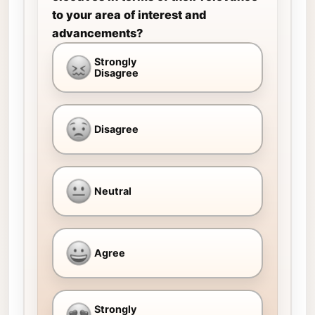
to your area of interest and
advancements?
Strongly
Disagree
Disagree
Neutral
Agree
Strongly