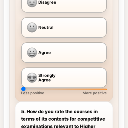
Disagree
Neutral
Agree
Strongly
Agree
Less positive
More positive
5. How do you rate the courses in
terms of its contents for competitive
examinations relevant to Higher