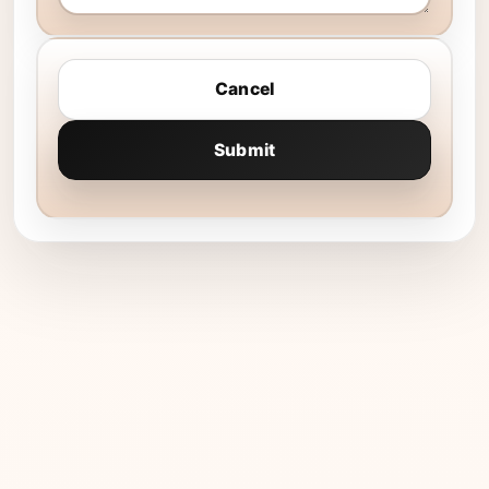
Cancel
Submit