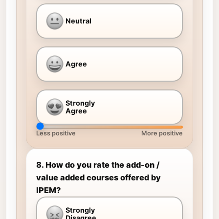
Neutral
Agree
Strongly
Agree
Less positive
More positive
8. How do you rate the add-on /
value added courses offered by
IPEM?
Strongly
Disagree