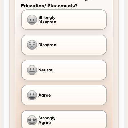
Education/ Placements?
Strongly
Disagree
Disagree
Neutral
Agree
Strongly
Agree