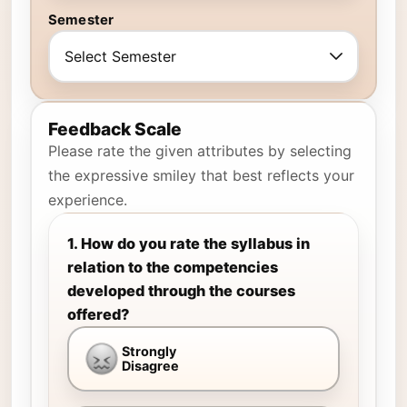
Semester
Feedback Scale
Please rate the given attributes by selecting
the expressive smiley that best reflects your
experience.
1. How do you rate the syllabus in
relation to the competencies
developed through the courses
offered?
Strongly
Disagree