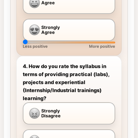
Agree
Strongly
Agree
Less positive
More positive
4. How do you rate the syllabus in
terms of providing practical (labs),
projects and experiential
(Internship/Industrial trainings)
learning?
Strongly
Disagree