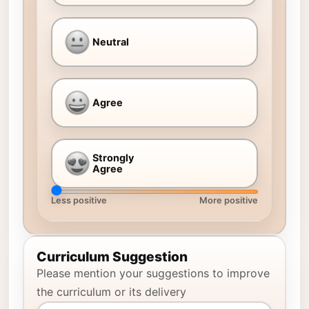
Neutral
Agree
Strongly
Agree
Less positive
More positive
Curriculum Suggestion
Please mention your suggestions to improve
the curriculum or its delivery