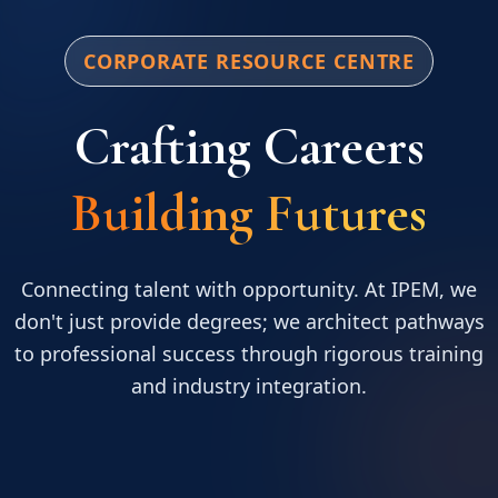
CORPORATE RESOURCE CENTRE
Crafting Careers
Building Futures
Connecting talent with opportunity. At IPEM, we
don't just provide degrees; we architect pathways
to professional success through rigorous training
and industry integration.