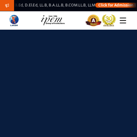
B.Ed, D.El.Ed, LL.B, B.A.LL.B, B.COM.LL.B, LLM
Click for Admission Enquiry