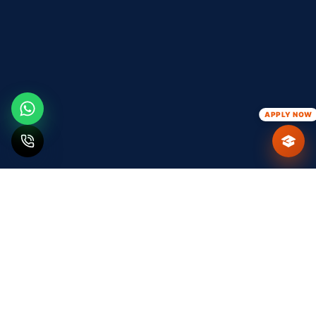
APPLY NOW
ABOUT T&P CELL
Bridging the Gap
Between
Academia & Industry